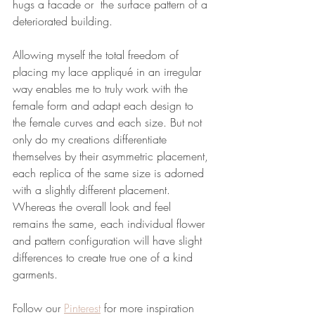
hugs a facade or  the surface pattern of a 
deteriorated building. 
Allowing myself the total freedom of 
placing my lace appliqué in an irregular 
way enables me to truly work with the 
female form and adapt each design to 
the female curves and each size. But not 
only do my creations differentiate 
themselves by their asymmetric placement, 
each replica of the same size is adorned 
with a slightly different placement. 
Whereas the overall look and feel 
remains the same, each individual flower 
and pattern configuration will have slight 
differences to create true one of a kind 
garments. 
Follow our 
Pinterest
 for more inspiration 