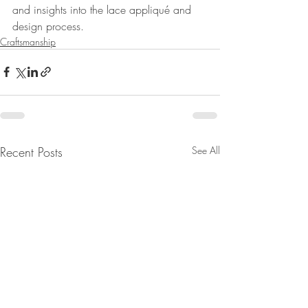
and insights into the lace appliqué and 
design process. 
Craftsmanship
Recent Posts
See All