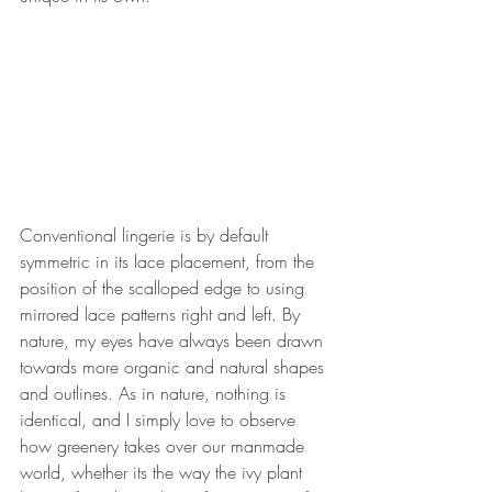
Conventional lingerie is by default 
symmetric in its lace placement, from the 
position of the scalloped edge to using 
mirrored lace patterns right and left. By 
nature, my eyes have always been drawn 
towards more organic and natural shapes 
and outlines. As in nature, nothing is 
identical, and I simply love to observe 
how greenery takes over our manmade 
world, whether its the way the ivy plant 