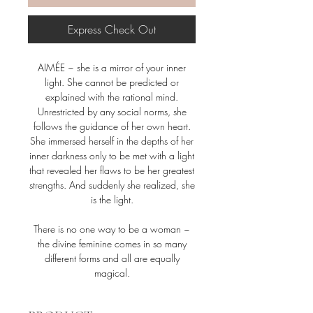
Express Check Out
AIMÉE ~ she is a mirror of your inner
light. She cannot be predicted or
explained with the rational mind.
Unrestricted by any social norms, she
follows the guidance of her own heart.
She immersed herself in the depths of her
inner darkness only to be met with a light
that revealed her flaws to be her greatest
strengths. And suddenly she realized, she
is the light.
There is no one way to be a woman ~
the divine feminine comes in so many
different forms and all are equally
magical.