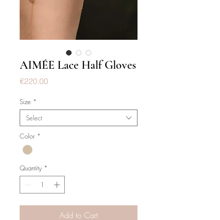
AIMÉE Lace Half Gloves
Price
€220.00
Size
*
Select
Color
*
Quantity
*
Add to Cart