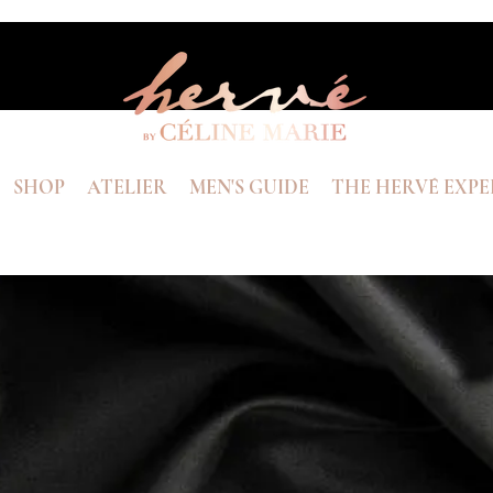
SHOP
ATELIER
MEN'S GUIDE
THE HERVÉ EXPE