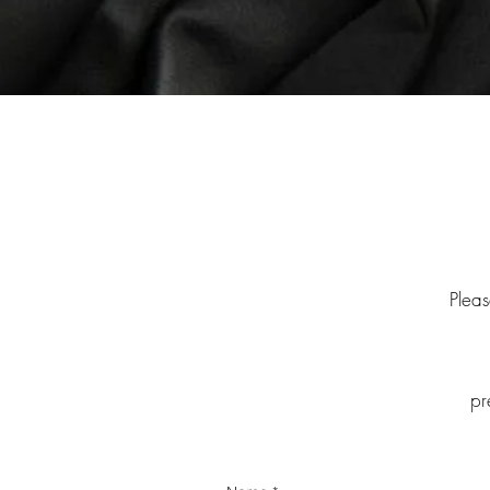
Pleas
pr