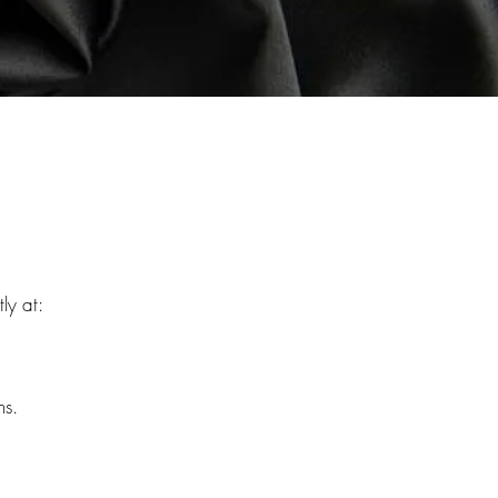
ly at:
ns.