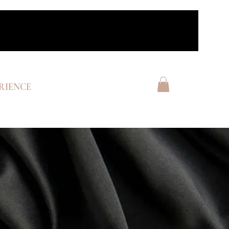
RIENCE