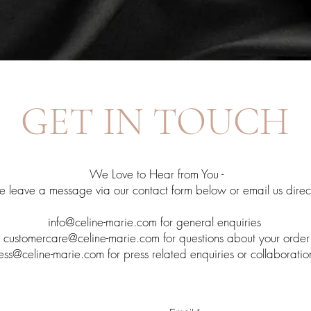
GET IN TOUCH
We Love to Hear from You -
e leave a message via our contact form below or email us direct
info@celine-marie.com
for general enquiries
customercare@celine-marie.com
for questions about your order
ess@celine-marie.com
for press related enquiries or collaboratio