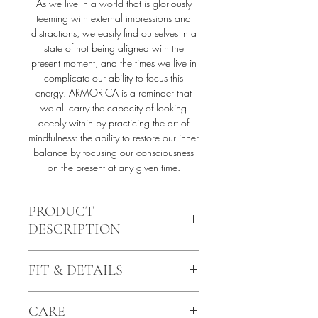
As we live in a world that is gloriously
teeming with external impressions and
distractions, we easily find ourselves in a
state of not being aligned with the
present moment, and the times we live in
complicate our ability to focus this
energy. ARMORICA is a reminder that
we all carry the capacity of looking
deeply within by practicing the art of
mindfulness: the ability to restore our inner
balance by focusing our consciousness
on the present at any given time.
PRODUCT
DESCRIPTION
The AURAYA waist corset is finely
FIT & DETAILS
handcrafted from an ultra-sheer illusion
mesh flawlessly blending into the
Structured base with shaping bone
skin, framed with velvet touch elastics.
CARE
elements
The intricate appliqué is hand-cut,