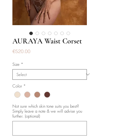
AURAYA Waist Corset
Price
€520.00
Size
*
Color
*
Not sure which skin tone suits you best?
Simply leave a note & we will advise you
further. (optional)