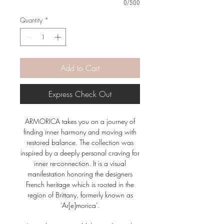
0/500
Quantity
*
Add to Cart
Express Check Out
ARMORICA takes you on a journey of
finding inner harmony and moving with
restored balance. The collection was
inspired by a deeply personal craving for
inner re-connection. It is a visual
manifestation honoring the designers
French heritage which is rooted in the
region of Brittany, formerly known as
‘Ar[e]morica’.