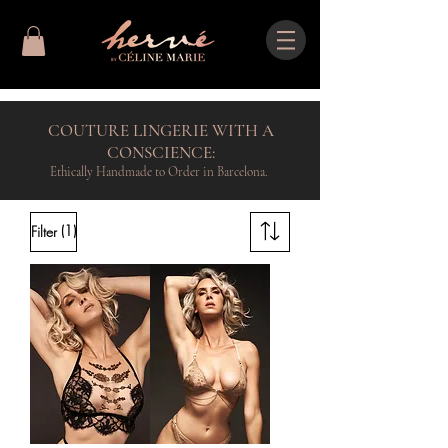
COUTURE LINGERIE WITH A
CONSCIENCE:
Ethically Handmade to Order in Barcelona.
(1)
Filter