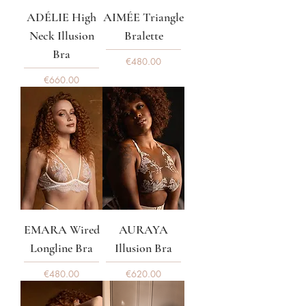
ADÉLIE High
AIMÉE Triangle
Neck Illusion
Bralette
Bra
Price
€480.00
Price
€660.00
EMARA Wired
AURAYA
Longline Bra
Illusion Bra
Price
Price
€480.00
€620.00