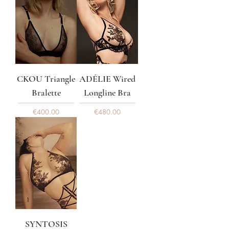
CKOU Triangle
ADÉLIE Wired
Bralette
Longline Bra
Price
Price
€400.00
€480.00
SYNTOSIS