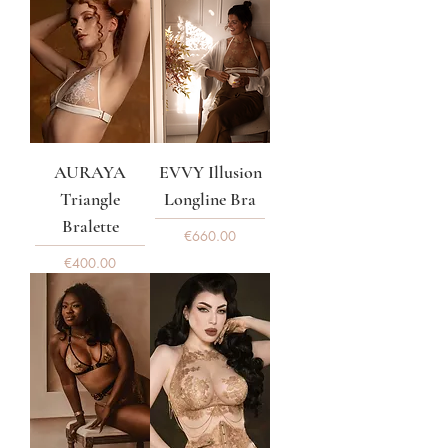
AURAYA
EVVY Illusion
Triangle
Longline Bra
Bralette
Price
€660.00
Price
€400.00