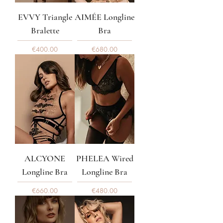
EVVY Triangle
AIMÉE Longline
Bralette
Bra
Price
Price
€400.00
€680.00
ALCYONE
PHELEA Wired
Longline Bra
Longline Bra
Price
Price
€660.00
€480.00