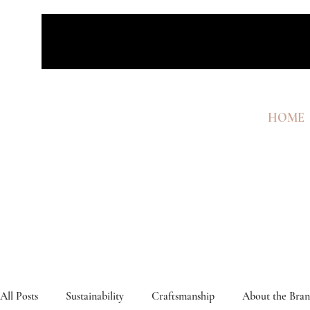
HOME
All Posts
Sustainability
Craftsmanship
About the Bra