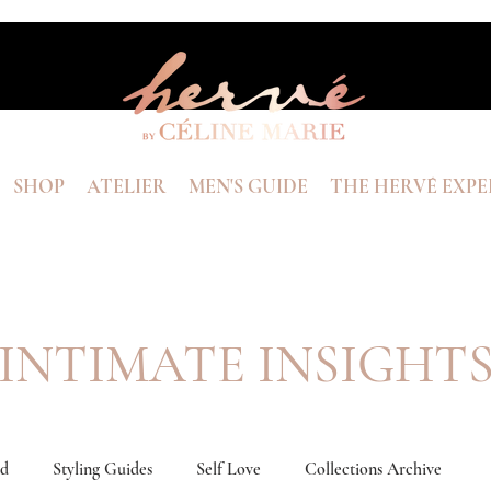
SHOP
ATELIER
MEN'S GUIDE
THE HERVÉ EXPE
INTIMATE INSIGHT
nd
Styling Guides
Self Love
Collections Archive