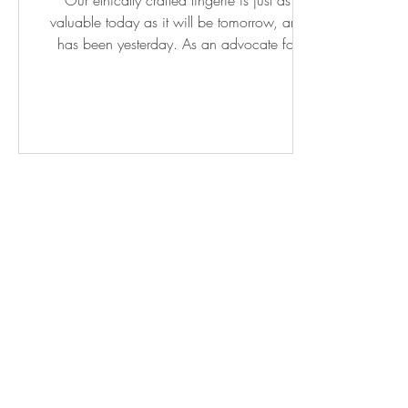
Our ethically crafted lingerie is just as
valuable today as it will be tomorrow, and
has been yesterday. As an advocate for
conscious...