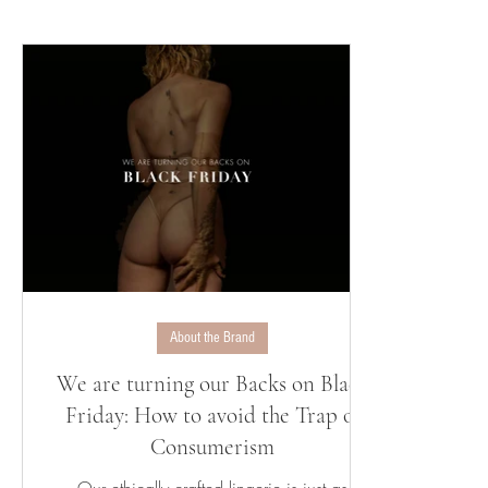
About the Brand
We are turning our Backs on Black
Friday: How to avoid the Trap of
Consumerism