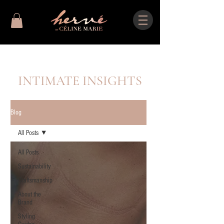
INTIMATE INSIGHTS
Blog
All Posts
All Posts
Sustainability
Craftsmanship
About the
Brand
Styling