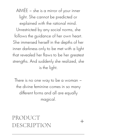
AIMÉE ~ she is a mirror of your inner
light. She cannot be predicted or
explained with the rational mind.
Unrestricted by any social norms, she
follows the guidance of her own heart.
She immersed herself in the depths of her
inner darkness only to be met with a light
that revealed her flaws to be her greatest
strengths. And suddenly she realized, she
is the light.
There is no one way to be a woman ~
the divine feminine comes in so many
different forms and all are equally
magical.
PRODUCT
DESCRIPTION