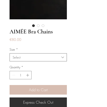
AIMÉE Bra Chains
Price
€80.00
Size
*
Select
Quantity
*
Add to Cart
Express Check Out