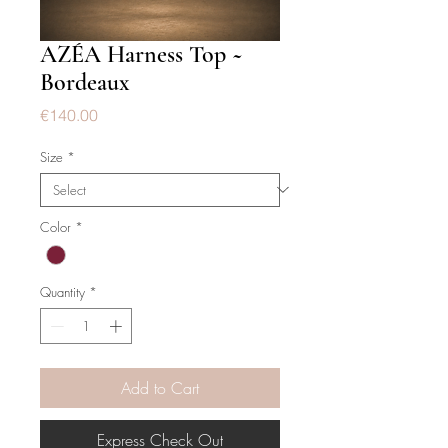
AZÉA Harness Top ~
Bordeaux
Price
€140.00
Size
*
Color
*
Quantity
*
Add to Cart
Express Check Out