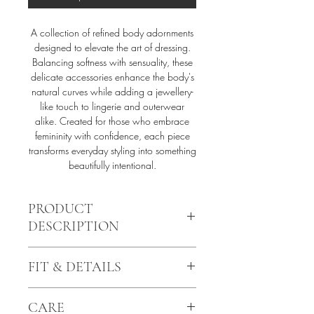
A collection of refined body adornments
designed to elevate the art of dressing.
Balancing softness with sensuality, these
delicate accessories enhance the body's
natural curves while adding a jewellery-
like touch to lingerie and outerwear
alike. Created for those who embrace
femininity with confidence, each piece
transforms everyday styling into something
beautifully intentional.
PRODUCT
DESCRIPTION
The AZÉA harness top reimagines classic
FIT & DETAILS
body adornment through a delicate and
feminine lens. Handcrafted from soft
Signature soft velvet-touch elastics
velvet-touch elastics, it features fine chain
CARE
24k gold plated hardware details
details, elegant rings, and 24k gold-