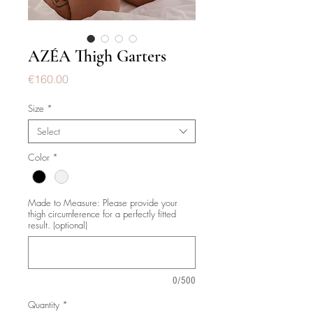
AZÉA Thigh Garters
Price
€160.00
Size
*
Select
Color
*
Made to Measure: Please provide your
thigh circumference for a perfectly fitted
result. (optional)
0/500
Quantity
*