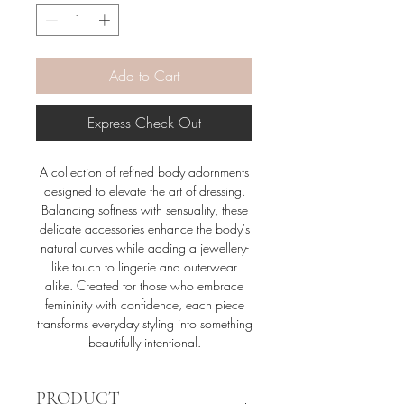
Add to Cart
Express Check Out
A collection of refined body adornments
designed to elevate the art of dressing.
Balancing softness with sensuality, these
delicate accessories enhance the body's
natural curves while adding a jewellery-
like touch to lingerie and outerwear
alike. Created for those who embrace
femininity with confidence, each piece
transforms everyday styling into something
beautifully intentional.
PRODUCT