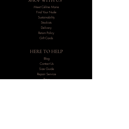
SHOP WITH US
Meet Céline Marie
Find Your Nude
Sustainability
Stockists
Delivery
Return Policy
Gift Cards
HERE TO HELP
Blog
Contact Us
Size Guide
Repair Service
Press
FAQs
Careers
LET'S STAY IN TOUCH
Inside the Atelier:
Subscribe below and receive exclusive
insights about what´s happening inside the atelier.