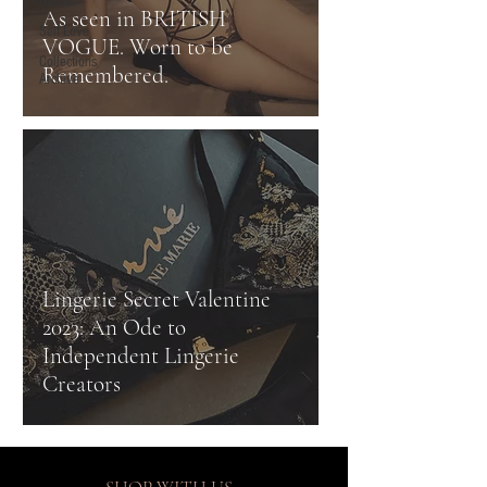
Guides
As seen in BRITISH
Self Love
VOGUE. Worn to be
Collections
Remembered.
Archive
Lingerie Secret Valentine
2023: An Ode to
Independent Lingerie
Creators