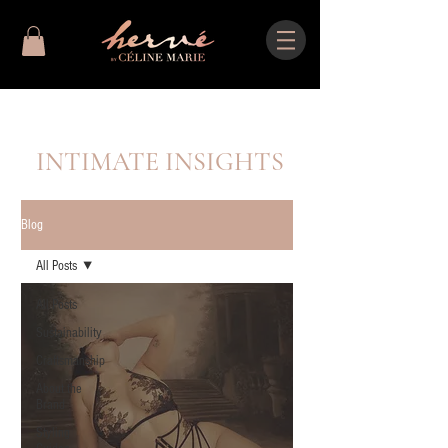
INTIMATE INSIGHTS
Blog
All Posts
All Posts
Sustainability
Craftsmanship
About the
Brand
Styling